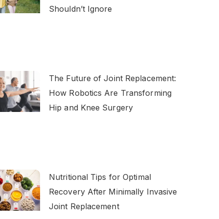
Shouldn’t Ignore
The Future of Joint Replacement:
How Robotics Are Transforming
Hip and Knee Surgery
Nutritional Tips for Optimal
Recovery After Minimally Invasive
Joint Replacement