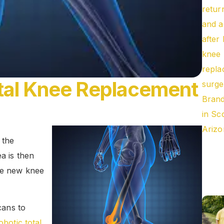
otal Knee Replacement
 the
ea is then
the new knee
ans to
obotic total