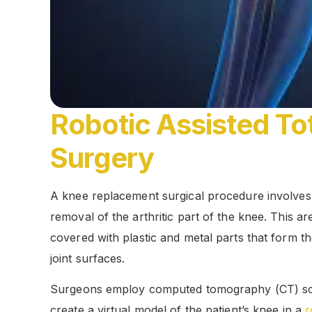
Robotic Assisted T
Surgery
A knee replacement surgical procedure involves
removal of the arthritic part of the knee. This ar
covered with plastic and metal parts that form 
joint surfaces.
Surgeons employ computed tomography (CT) sc
create a virtual model of the patient’s knee in a
r