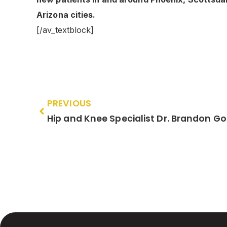
Arizona cities.
[/av_textblock]
PREVIOUS