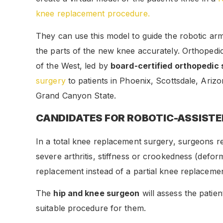
knee replacement procedure.
They can use this model to guide the robotic arm
the parts of the new knee accurately. Orthopedic 
of the West, led by
board-certified orthopedic
surgery
to patients in Phoenix, Scottsdale, Ariz
Grand Canyon State.
CANDIDATES FOR ROBOTIC-ASSIST
In a total knee replacement surgery, surgeons r
severe arthritis, stiffness or crookedness (deform
replacement instead of a partial knee replacemen
The
hip and knee surgeon
will assess the patien
suitable procedure for them.