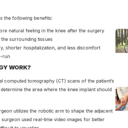
 the following benefits:
ore natural feeling in the knee after the surgery
o the surrounding tissues
ry, shorter hospitalization, and less discomfort
g-run
OGY WORK?
gital computed tomography (CT) scans of the patient’s
y determine the area where the knee implant should
geon utilizes the robotic arm to shape the adjacent
e surgeon used real-time video images for better
ficult to visualize.