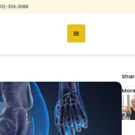
602-359-3088
Shar
More