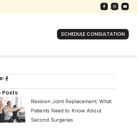
SCHEDULE CONSULTATION
e:
 Posts
Revision Joint Replacement: What
Patients Need to Know About
Second Surgeries