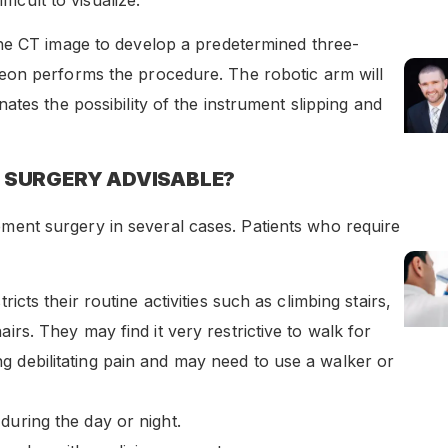
he CT image to develop a predetermined three-
eon performs the procedure. The robotic arm will
tes the possibility of the instrument slipping and
 SURGERY ADVISABLE?
nt surgery in several cases. Patients who require
ricts their routine activities such as climbing stairs,
irs. They may find it very restrictive to walk for
g debilitating pain and may need to use a walker or
during the day or night.