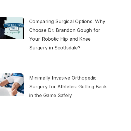
Comparing Surgical Options: Why
Choose Dr. Brandon Gough for
Your Robotic Hip and Knee
Surgery in Scottsdale?
Minimally Invasive Orthopedic
Surgery for Athletes: Getting Back
in the Game Safely