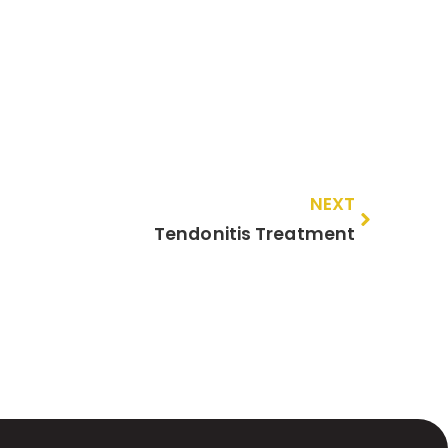
NEXT
Tendonitis Treatment