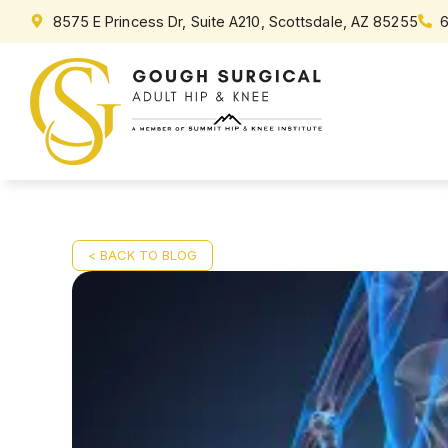
8575 E Princess Dr, Suite A210, Scottsdale, AZ 85255
< BACK TO BLOG