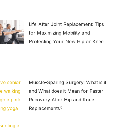
Life After Joint Replacement: Tips
for Maximizing Mobility and
Protecting Your New Hip or Knee
Muscle-Sparing Surgery: What is it
and What does it Mean for Faster
Recovery After Hip and Knee
Replacements?