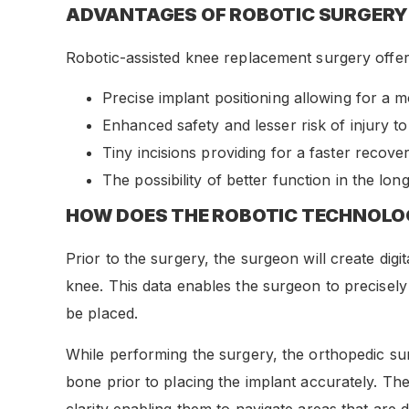
ADVANTAGES OF ROBOTIC SURGERY
Robotic-assisted knee replacement surgery offers
Precise implant positioning allowing for a m
Enhanced safety and lesser risk of injury t
Tiny incisions providing for a faster recove
The possibility of better function in the lon
HOW DOES THE ROBOTIC TECHNOL
Prior to the surgery, the surgeon will create di
knee. This data enables the surgeon to precisel
be placed.
While performing the surgery, the orthopedic sur
bone prior to placing the implant accurately. Th
clarity enabling them to navigate areas that are dif