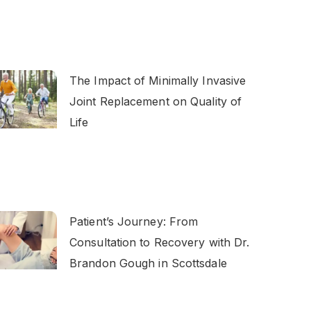
The Impact of Minimally Invasive
Joint Replacement on Quality of
Life
Patient’s Journey: From
Consultation to Recovery with Dr.
Brandon Gough in Scottsdale