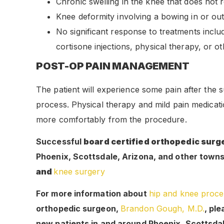
Chronic swelling in the knee that does not r
Knee deformity involving a bowing in or out
No significant response to treatments includ
cortisone injections, physical therapy, or o
POST-OP PAIN MANAGEMENT
The patient will experience some pain after the s
process. Physical therapy and mild pain medicati
more comfortably from the procedure.
Successful
board certified orthopedic sur
Phoenix, Scottsdale, Arizona, and other towns a
and
knee surgery
For more information about
hip and knee proce
orthopedic surgeon,
Brandon Gough, M.D.
, pl
new patients in and around Phoenix, Scottsda