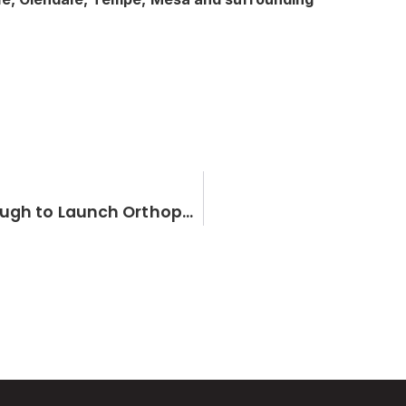
Hip and Knee Specialist Dr. Brandon Gough to Launch Orthopedic Institute of the West in Phoenix