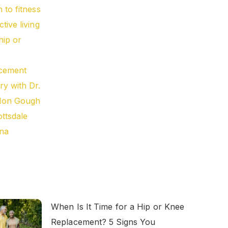
When Is It Time for a Hip or Knee
Replacement? 5 Signs You