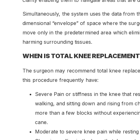
Simultaneously, the system uses the data from t
dimensional “envelope” of space where the surg
move only in the predetermined area which elimina
harming surrounding tissues.
WHEN IS TOTAL KNEE REPLACEMENT
The surgeon may recommend total knee replaceme
this procedure frequently have:
Severe Pain or stiffness in the knee that rest
walking, and sitting down and rising from cha
more than a few blocks without experiencin
cane.
Moderate to severe knee pain while resting 