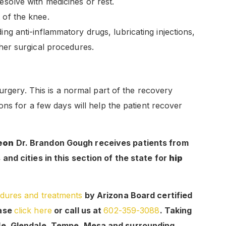
esolve with medicines or rest.
 of the knee.
ing anti-inflammatory drugs, lubricating injections,
ther surgical procedures.
urgery. This is a normal part of the recovery
ons for a few days will help the patient recover
geon
Dr. Brandon Gough receives patients from
nd cities in this section of the state for
hip
dures and treatments
by Arizona Board certified
ease
click here
or call us at
602-359-3088
. Taking
le, Glendale, Tempe, Mesa and surrounding