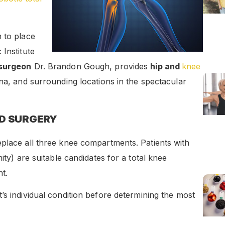
 to place
Institute
 surgeon
Dr. Brandon Gough, provides
hip and
knee
ona, and surrounding locations in the spectacular
ED SURGERY
eplace all three knee compartments. Patients with
ity) are suitable candidates for a total knee
t.
t’s individual condition before determining the most