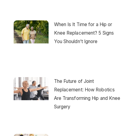
When Is It Time for a Hip or
Knee Replacement? 5 Signs
You Shouldn’t Ignore
The Future of Joint
Replacement: How Robotics
Are Transforming Hip and Knee
Surgery