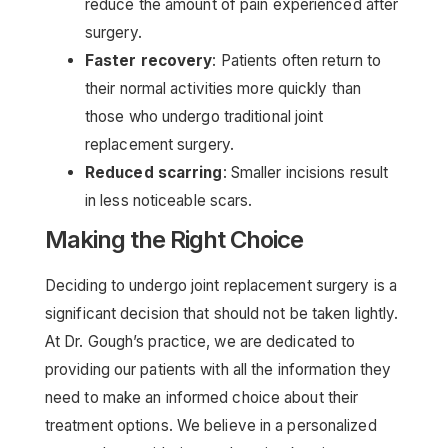
reduce the amount of pain experienced after
surgery.
Faster recovery
: Patients often return to
their normal activities more quickly than
those who undergo traditional joint
replacement surgery.
Reduced scarring
: Smaller incisions result
in less noticeable scars.
Making the Right Choice
Deciding to undergo joint replacement surgery is a
significant decision that should not be taken lightly.
At Dr. Gough’s practice, we are dedicated to
providing our patients with all the information they
need to make an informed choice about their
treatment options. We believe in a personalized