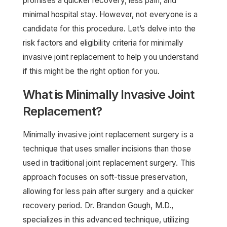
promises a quicker recovery, less pain, and
minimal hospital stay. However, not everyone is a
candidate for this procedure. Let’s delve into the
risk factors and eligibility criteria for minimally
invasive joint replacement to help you understand
if this might be the right option for you.
What is Minimally Invasive Joint
Replacement?
Minimally invasive joint replacement surgery is a
technique that uses smaller incisions than those
used in traditional joint replacement surgery. This
approach focuses on soft-tissue preservation,
allowing for less pain after surgery and a quicker
recovery period. Dr. Brandon Gough, M.D.,
specializes in this advanced technique, utilizing