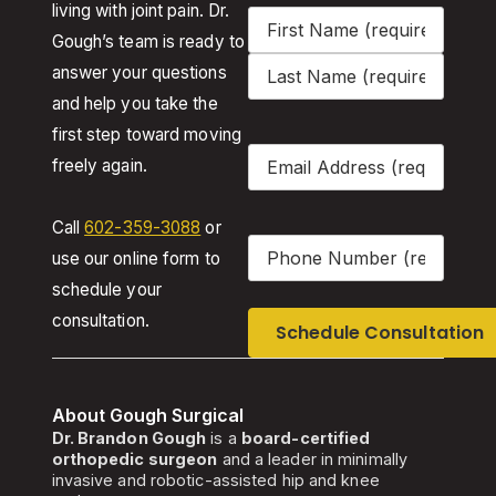
living with joint pain. Dr.
Name
(Required)
Gough’s team is ready to
answer your questions
and help you take the
first step toward moving
Email
(Required)
freely again.
Call
602-359-3088
or
Phone
(Required)
use our online form to
schedule your
consultation.
About Gough Surgical
Dr. Brandon Gough
is a
board-certified
orthopedic surgeon
and a leader in minimally
invasive and robotic-assisted hip and knee