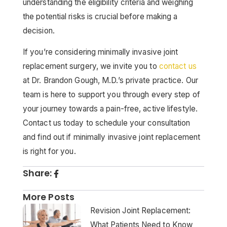
understanding the eligibility criteria and weighing
the potential risks is crucial before making a
decision.
If you’re considering minimally invasive joint
replacement surgery, we invite you to
contact us
at Dr. Brandon Gough, M.D.’s private practice. Our
team is here to support you through every step of
your journey towards a pain-free, active lifestyle.
Contact us today to schedule your consultation
and find out if minimally invasive joint replacement
is right for you.
Share:
More Posts
Revision Joint Replacement:
What Patients Need to Know