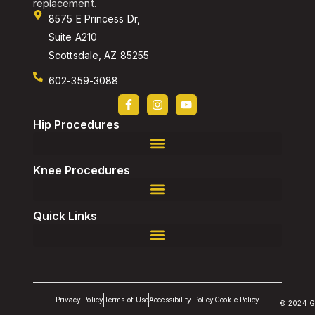
replacement.
8575 E Princess Dr,
Suite A210
Scottsdale, AZ 85255
602-359-3088
Hip Procedures
Robotic-Assisted Direct Superior, Total Hip Replacement
Robotic-Assisted Revision, Total Hip Replacement
Knee Procedures
Robotic-Assisted Revision, Total Knee Replacement
Quick Links
Privacy Policy
Terms of Use
Accessibility Policy
Cookie Policy
© 2024 G