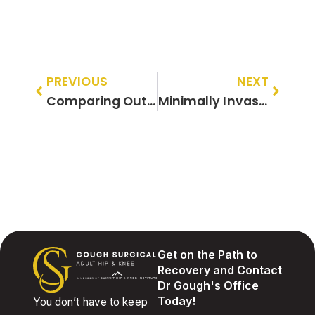
PREVIOUS
NEXT
Comparing Outcomes: Minimally Invasive vs. Traditional Approaches to Joint Replacement
Minimally Invasive Orthopedic Surgery for Athletes: Getting Back in the Game Safely
Get on the Path to
Recovery and Contact
Dr Gough's Office
Today!
You don’t have to keep