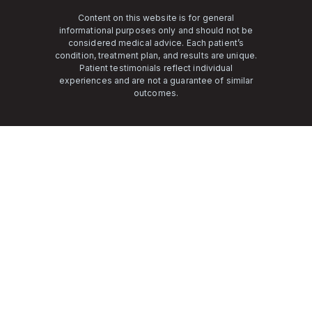
Content on this website is for general
informational purposes only and should not be
considered medical advice. Each patient’s
condition, treatment plan, and results are unique.
Patient testimonials reflect individual
experiences and are not a guarantee of similar
outcomes.