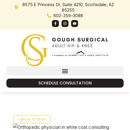
8575 E Princess Dr, Suite A210, Scottsdale, AZ
85255
602-359-3088
SCHEDULE CONSULTATION
< BACK TO BLOG