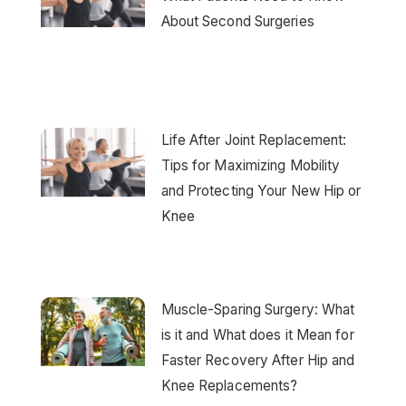
About Second Surgeries
Life After Joint Replacement:
Tips for Maximizing Mobility
and Protecting Your New Hip or
Knee
Muscle-Sparing Surgery: What
is it and What does it Mean for
Faster Recovery After Hip and
Knee Replacements?