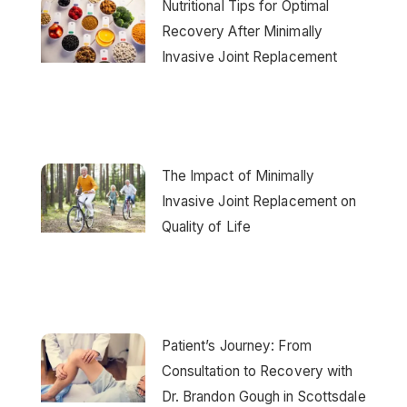
Nutritional Tips for Optimal
Recovery After Minimally
Invasive Joint Replacement
The Impact of Minimally
Invasive Joint Replacement on
Quality of Life
Patient’s Journey: From
Consultation to Recovery with
Dr. Brandon Gough in Scottsdale