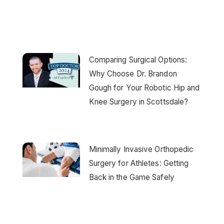
Comparing Surgical Options:
Why Choose Dr. Brandon
Gough for Your Robotic Hip and
Knee Surgery in Scottsdale?
Minimally Invasive Orthopedic
Surgery for Athletes: Getting
Back in the Game Safely