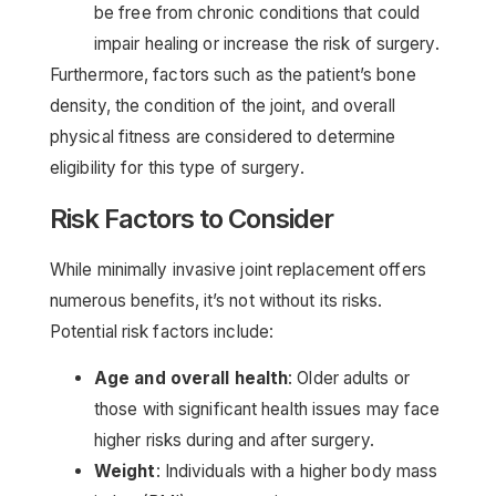
be free from chronic conditions that could
impair healing or increase the risk of surgery.
Furthermore, factors such as the patient’s bone
density, the condition of the joint, and overall
physical fitness are considered to determine
eligibility for this type of surgery.
Risk Factors to Consider
While minimally invasive joint replacement offers
numerous benefits, it’s not without its risks.
Potential risk factors include:
Age and overall health
: Older adults or
those with significant health issues may face
higher risks during and after surgery.
Weight
: Individuals with a higher body mass