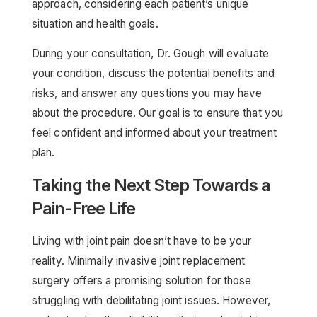
approach, considering each patient’s unique
situation and health goals.
During your consultation, Dr. Gough will evaluate
your condition, discuss the potential benefits and
risks, and answer any questions you may have
about the procedure. Our goal is to ensure that you
feel confident and informed about your treatment
plan.
Taking the Next Step Towards a
Pain-Free Life
Living with joint pain doesn’t have to be your
reality. Minimally invasive joint replacement
surgery offers a promising solution for those
struggling with debilitating joint issues. However,