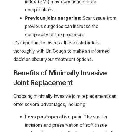
index (BMI) may experience more
complications.
Previous joint surgeries
: Scar tissue from
previous surgeries can increase the
complexity of the procedure.
It’s important to discuss these risk factors
thoroughly with Dr. Gough to make an informed
decision about your treatment options.
Benefits of Minimally Invasive
Joint Replacement
Choosing minimally invasive joint replacement can
offer several advantages, including:
Less postoperative pain
: The smaller
incisions and preservation of soft tissue