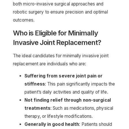
both micro-invasive surgical approaches and
robotic surgery to ensure precision and optimal
outcomes.
Who is Eligible for Minimally
Invasive Joint Replacement?
The ideal candidates for minimally invasive joint
replacement are individuals who are:
Suffering from severe joint pain or
stiffness
: This pain significantly impacts the
patient’s daily activities and quality of life.
Not finding relief through non-surgical
treatments
: Such as medications, physical
therapy, or lifestyle modifications.
Generally in good health
: Patients should