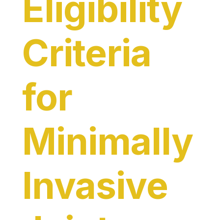
Eligibility
Criteria
for
Minimally
Invasive