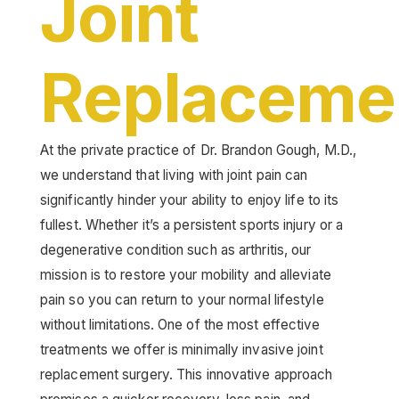
Joint
Replaceme
At the private practice of Dr. Brandon Gough, M.D.,
we understand that living with joint pain can
significantly hinder your ability to enjoy life to its
fullest. Whether it’s a persistent sports injury or a
degenerative condition such as arthritis, our
mission is to restore your mobility and alleviate
pain so you can return to your normal lifestyle
without limitations. One of the most effective
treatments we offer is minimally invasive joint
replacement surgery. This innovative approach