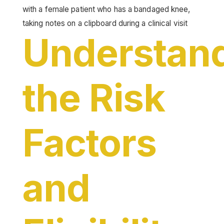
Understan
the Risk
Factors
and