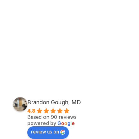
Brandon Gough, MD
4.8
Based on 90 reviews
powered by
G
o
o
g
l
e
review us on