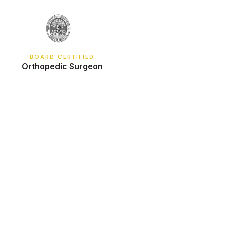
BOARD CERTIFIED
Orthopedic Surgeon