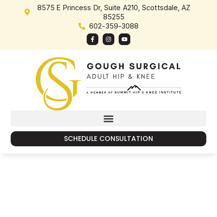
content
8575 E Princess Dr, Suite A210, Scottsdale, AZ
85255
602-359-3088
SCHEDULE CONSULTATION