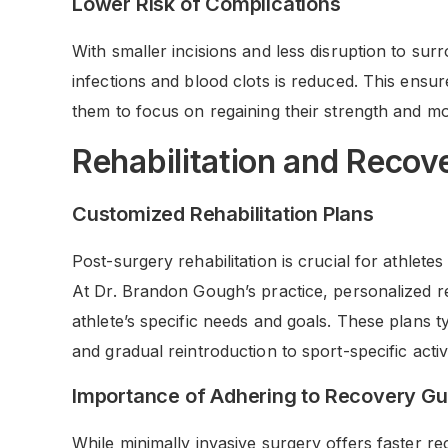
Lower Risk of Complications
With smaller incisions and less disruption to sur
infections and blood clots is reduced. This ensur
them to focus on regaining their strength and mob
Rehabilitation and Recov
Customized Rehabilitation Plans
Post-surgery rehabilitation is crucial for athletes
At Dr. Brandon Gough’s practice, personalized re
athlete’s specific needs and goals. These plans ty
and gradual reintroduction to sport-specific activi
Importance of Adhering to Recovery Gu
While minimally invasive surgery offers faster reco