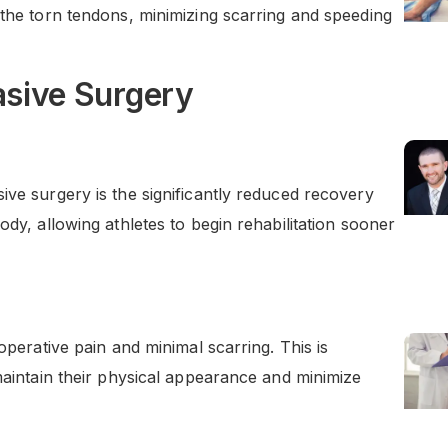
 the torn tendons, minimizing scarring and speeding
asive Surgery
ive surgery is the significantly reduced recovery
ody, allowing athletes to begin rehabilitation sooner
operative pain and minimal scarring. This is
 maintain their physical appearance and minimize