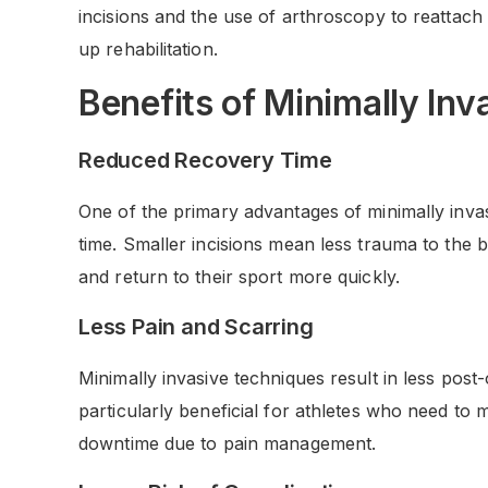
incisions and the use of arthroscopy to reattach
up rehabilitation.
Benefits of Minimally Inv
Reduced Recovery Time
One of the primary advantages of minimally invas
time. Smaller incisions mean less trauma to the b
and return to their sport more quickly.
Less Pain and Scarring
Minimally invasive techniques result in less post-
particularly beneficial for athletes who need to
downtime due to pain management.