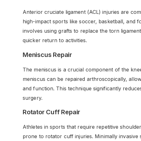
Anterior cruciate ligament (ACL) injuries are co
high-impact sports like soccer, basketball, and f
involves using grafts to replace the torn ligament
quicker return to activities.
Meniscus Repair
The meniscus is a crucial component of the knee 
meniscus can be repaired arthroscopically, allow
and function. This technique significantly reduc
surgery.
Rotator Cuff Repair
Athletes in sports that require repetitive shoul
prone to rotator cuff injuries. Minimally invasive