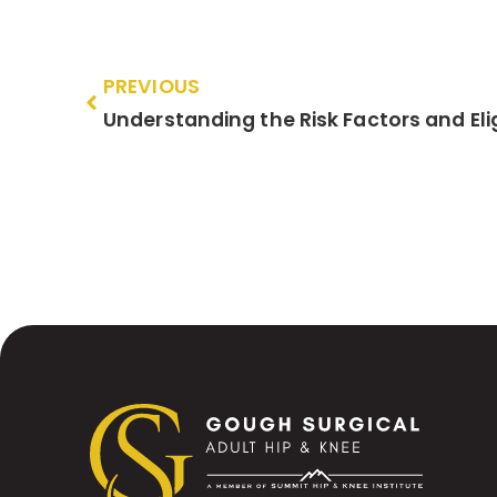
PREVIOUS