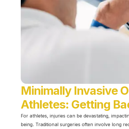
Minimally Invasive 
Athletes: Getting Ba
For athletes, injuries can be devastating, impact
being. Traditional surgeries often involve long r