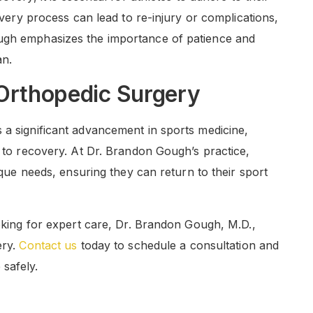
covery process can lead to re-injury or complications,
ough emphasizes the importance of patience and
an.
 Orthopedic Surgery
 a significant advancement in sports medicine,
e to recovery. At Dr. Brandon Gough’s practice,
nique needs, ensuring they can return to their sport
ooking for expert care, Dr. Brandon Gough, M.D.,
ery.
Contact us
today to schedule a consultation and
safely.