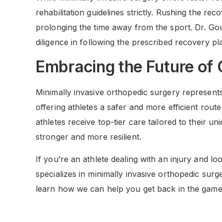
rehabilitation guidelines strictly. Rushing the re
prolonging the time away from the sport. Dr. G
diligence in following the prescribed recovery pl
Embracing the Future of
Minimally invasive orthopedic surgery represents
offering athletes a safer and more efficient rout
athletes receive top-tier care tailored to their u
stronger and more resilient.
If you’re an athlete dealing with an injury and l
specializes in minimally invasive orthopedic surg
learn how we can help you get back in the game 