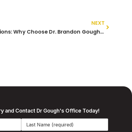
NEXT
Comparing Surgical Options: Why Choose Dr. Brandon Gough for Your Robotic Hip and Knee Surgery in Scottsdale?
ry and Contact Dr Gough's Office Today!