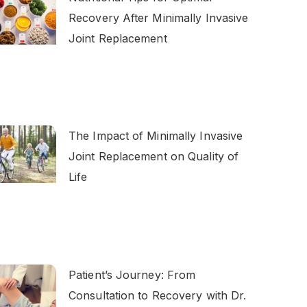
Recovery After Minimally Invasive
Joint Replacement
The Impact of Minimally Invasive
Joint Replacement on Quality of
Life
Patient’s Journey: From
Consultation to Recovery with Dr.