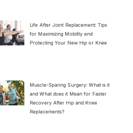
Life After Joint Replacement: Tips
for Maximizing Mobility and
Protecting Your New Hip or Knee
Muscle-Sparing Surgery: What is it
and What does it Mean for Faster
Recovery After Hip and Knee
Replacements?