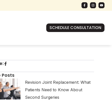
SCHEDULE CONSULTATION
e:
 Posts
Revision Joint Replacement: What
Patients Need to Know About
Second Surgeries