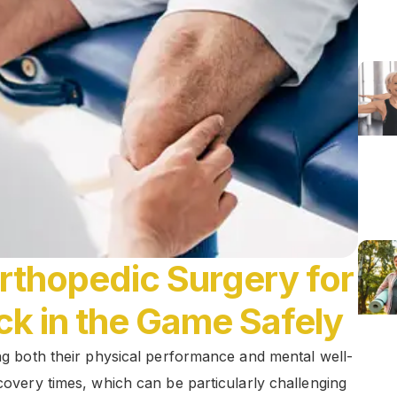
Orthopedic Surgery for
ck in the Game Safely
ing both their physical performance and mental well-
ecovery times, which can be particularly challenging