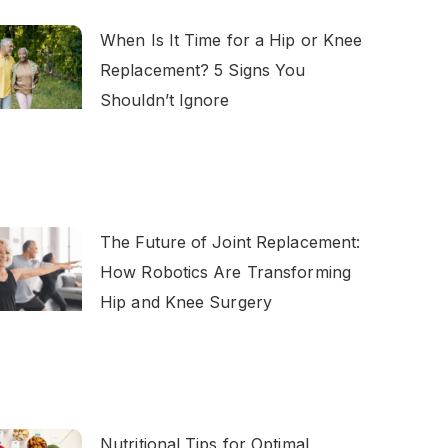
When Is It Time for a Hip or Knee
Replacement? 5 Signs You
Shouldn’t Ignore
The Future of Joint Replacement:
How Robotics Are Transforming
Hip and Knee Surgery
Nutritional Tips for Optimal