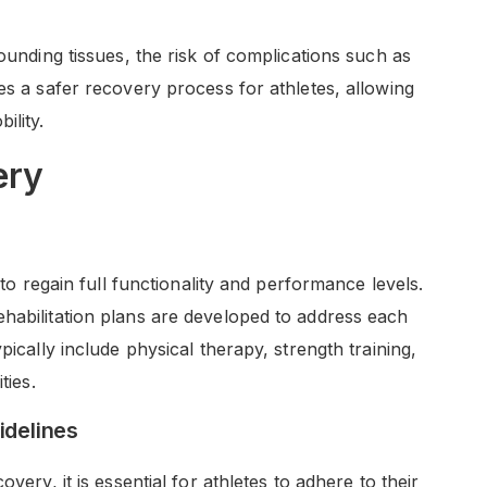
rounding tissues, the risk of complications such as
es a safer recovery process for athletes, allowing
ility.
ery
 to regain full functionality and performance levels.
habilitation plans are developed to address each
pically include physical therapy, strength training,
ties.
idelines
very, it is essential for athletes to adhere to their