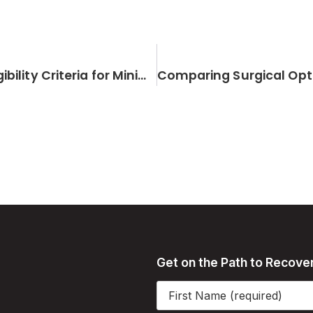
Understanding the Risk Factors and Eligibility Criteria for Minimally Invasive Joint Replacement
Get on the Path to Recove
Name
(Required)