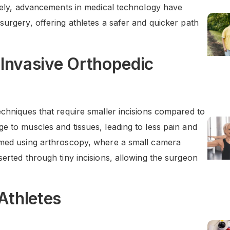
ately, advancements in medical technology have
surgery, offering athletes a safer and quicker path
 Invasive Orthopedic
echniques that require smaller incisions compared to
e to muscles and tissues, leading to less pain and
ormed using arthroscopy, where a small camera
serted through tiny incisions, allowing the surgeon
Athletes