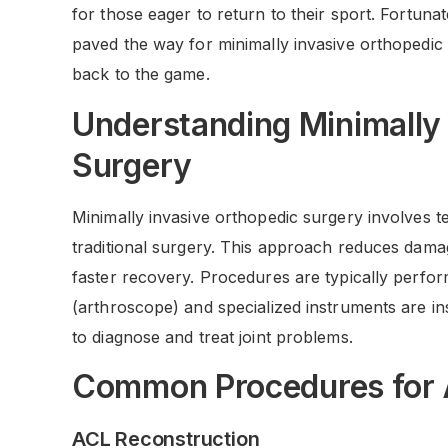
for those eager to return to their sport. Fortun
paved the way for minimally invasive orthopedic 
back to the game.
Understanding Minimally
Surgery
Minimally invasive orthopedic surgery involves t
traditional surgery. This approach reduces damag
faster recovery. Procedures are typically perf
(arthroscope) and specialized instruments are in
to diagnose and treat joint problems.
Common Procedures for 
ACL Reconstruction