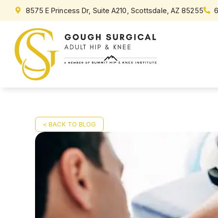
8575 E Princess Dr, Suite A210, Scottsdale, AZ 85255
< BACK TO BLOG