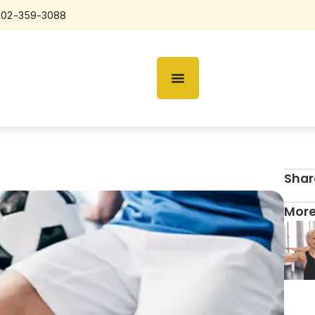
602-359-3088
Shar
More