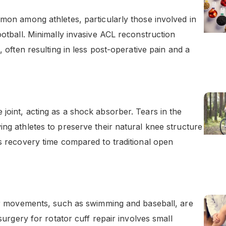
mmon among athletes, particularly those involved in
ootball. Minimally invasive ACL reconstruction
, often resulting in less post-operative pain and a
joint, acting as a shock absorber. Tears in the
ing athletes to preserve their natural knee structure
es recovery time compared to traditional open
der movements, such as swimming and baseball, are
 surgery for rotator cuff repair involves small