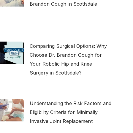
Brandon Gough in Scottsdale
Comparing Surgical Options: Why
Choose Dr. Brandon Gough for
Your Robotic Hip and Knee
Surgery in Scottsdale?
Understanding the Risk Factors and
Eligibility Criteria for Minimally
Invasive Joint Replacement