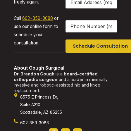
freely again.
Call
602-359-3088
or
Phone
(Required)
use our online form to
schedule your
consultation.
About Gough Surgical
Dr. Brandon Gough
is a
board-certified
orthopedic surgeon
and a leader in minimally
invasive and robotic-assisted hip and knee
replacement.
8575 E Princess Dr,
Suite A210
Scottsdale, AZ 85255
602-359-3088