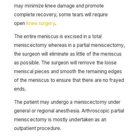
may minimize knee damage and promote
complete recovery, some tears will require
open
knee surgery
.
The entire meniscus is excised in a total
meniscectomy whereas in a partial meniscectomy,
the surgeon will eliminate as little of the meniscus
as possible. The surgeon will remove the loose
meniscal pieces and smooth the remaining edges
of the meniscus to ensure that there are no frayed
ends.
The patient may undergo a meniscectomy under
general or regional anesthesia. Arthroscopic partial
meniscectomy is mostly undertaken as an
outpatient procedure.