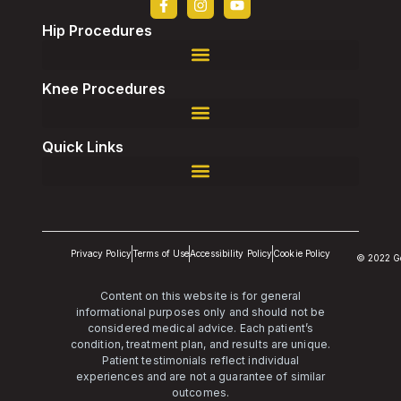
Hip Procedures
Robotic-Assisted Direct Superior, Total Hip Replacement
Robotic-Assisted Revision, Total Hip Replacement
Knee Procedures
Robotic-Assisted Revision, Total Knee Replacement
Quick Links
Privacy Policy
Terms of Use
Accessibility Policy
Cookie Policy
© 2022 G
Content on this website is for general
informational purposes only and should not be
considered medical advice. Each patient’s
condition, treatment plan, and results are unique.
Patient testimonials reflect individual
experiences and are not a guarantee of similar
outcomes.