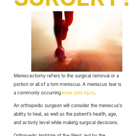
Meniscectomy refers to the surgical removal or a
portion or all of a torn meniscus. A meniscus tear is
a commonly occurring
knee joint injury
.
An orthopedic surgeon will consider the meniscus’s
ability to heal, as well as the patient’s health, age,
and activity level while making surgical decisions.
Orthopedic Institute of the West, led by the