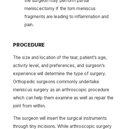
the surgeon may perform partial
meniscectomy if the torn meniscus
fragments are leading to inflammation and
pain.
PROCEDURE
The size and location of the tear, patient’s age,
activity level, and preferences, and surgeon’s
experience will determine the type of surgery.
Orthopedic surgeons commonly undertake
meniscus surgery as an arthroscopic procedure
which can help them examine as well as repair the
joint from within.
The surgeon will insert the surgical instruments
through tiny incisions. While arthroscopic surgery