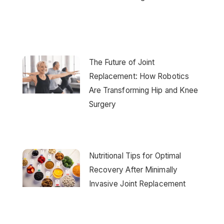
The Future of Joint
Replacement: How Robotics
Are Transforming Hip and Knee
Surgery
Nutritional Tips for Optimal
Recovery After Minimally
Invasive Joint Replacement