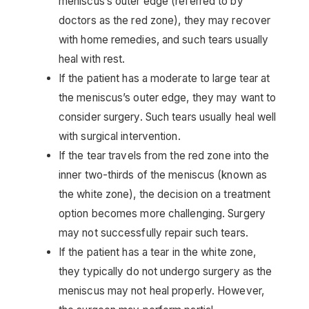
meniscus’s outer edge (referred to by
doctors as the red zone), they may recover
with home remedies, and such tears usually
heal with rest.
If the patient has a moderate to large tear at
the meniscus’s outer edge, they may want to
consider surgery. Such tears usually heal well
with surgical intervention.
If the tear travels from the red zone into the
inner two-thirds of the meniscus (known as
the white zone), the decision on a treatment
option becomes more challenging. Surgery
may not successfully repair such tears.
If the patient has a tear in the white zone,
they typically do not undergo surgery as the
meniscus may not heal properly. However,