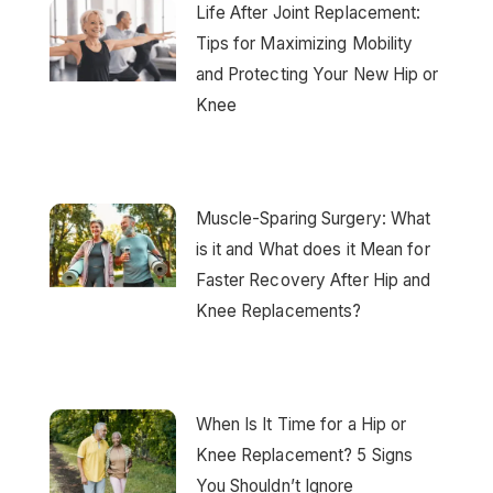
Life After Joint Replacement:
Tips for Maximizing Mobility
and Protecting Your New Hip or
Knee
Muscle-Sparing Surgery: What
is it and What does it Mean for
Faster Recovery After Hip and
Knee Replacements?
When Is It Time for a Hip or
Knee Replacement? 5 Signs
You Shouldn’t Ignore