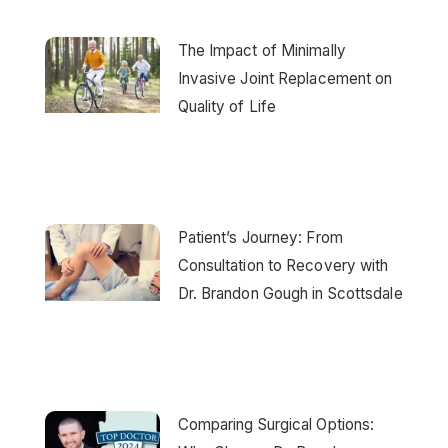
The Impact of Minimally
Invasive Joint Replacement on
Quality of Life
Patient’s Journey: From
Consultation to Recovery with
Dr. Brandon Gough in Scottsdale
Comparing Surgical Options: