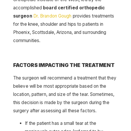
accomplished
board certified orthopedic
surgeon
Dr. Brandon Gough
provides treatments
for the knee, shoulder and hips to patients in
Phoenix, Scottsdale, Arizona, and surrounding
communities.
FACTORS IMPACTING THE TREATMENT
The surgeon will recommend a treatment that they
believe will be most appropriate based on the
location, pattern, and size of the tear. Sometimes,
this decision is made by the surgeon during the
surgery after assessing all these factors.
If the patient has a small tear at the