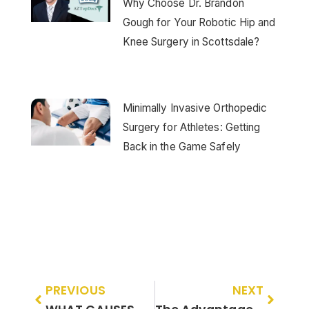
Why Choose Dr. Brandon
Gough for Your Robotic Hip and
Knee Surgery in Scottsdale?
Minimally Invasive Orthopedic
Surgery for Athletes: Getting
Back in the Game Safely
PREVIOUS
NEXT