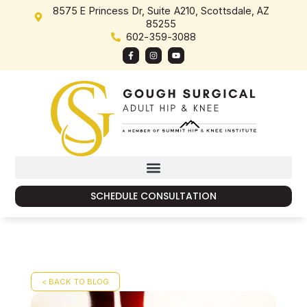
8575 E Princess Dr, Suite A210, Scottsdale, AZ
85255
602-359-3088
SCHEDULE CONSULTATION
< BACK TO BLOG