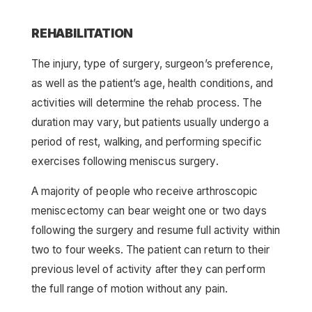
REHABILITATION
The injury, type of surgery, surgeon’s preference,
as well as the patient’s age, health conditions, and
activities will determine the rehab process. The
duration may vary, but patients usually undergo a
period of rest, walking, and performing specific
exercises following meniscus surgery.
A majority of people who receive arthroscopic
meniscectomy can bear weight one or two days
following the surgery and resume full activity within
two to four weeks. The patient can return to their
previous level of activity after they can perform
the full range of motion without any pain.