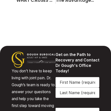
WHAT CAUSES A TORN MENISCUS?
The Advantages of Minimally Invasive Hip and Knee Replacement Surgery
Get on the Path to
Recovery and Contact
Dr Gough's Office
Today!
You don’t have to keep
living with joint pain. Dr.
Name
(Required)
Gough’s team is ready to
answer your questions
and help you take the
first step toward moving
Email
(Required)