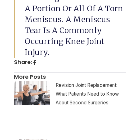
A Portion Or All Of A Torn
Meniscus. A Meniscus
Tear Is A Commonly
Occurring Knee Joint
Injury.
Share:
More Posts
Revision Joint Replacement:
What Patients Need to Know
About Second Surgeries