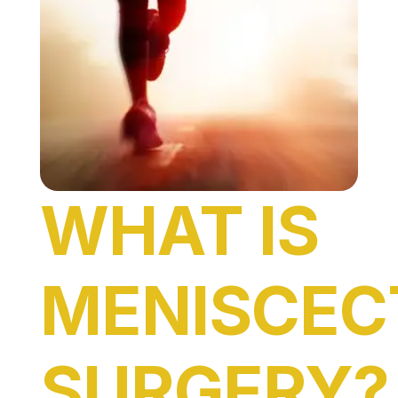
WHAT IS
MENISCE
SURGERY?