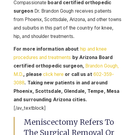
Compassionate
board certified orthopedic
surgeon
Dr. Brandon Gough receives patients
from Phoenix, Scottsdale, Arizona, and other towns
and suburbs in this part of the country for knee,
hip, and shoulder treatments.
For more information about
hip and knee
procedures and treatments
by Arizona Board
certified orthopedic surgeon,
Brandon Gough,
M.D.
, please
click here
or call us at
602-359-
3088
. Taking new patients in and around
Phoenix, Scottsdale, Glendale, Tempe, Mesa
and surrounding Arizona cities.
[/av_textblock]
Meniscectomy Refers To
The Surgical Removal Or