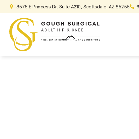
content
8575 E Princess Dr, Suite A210, Scottsdale, AZ 85255