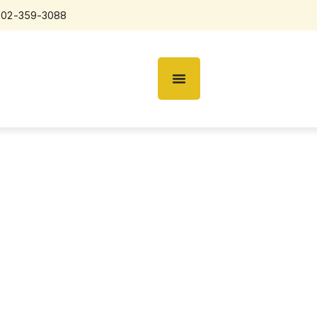
602-359-3088