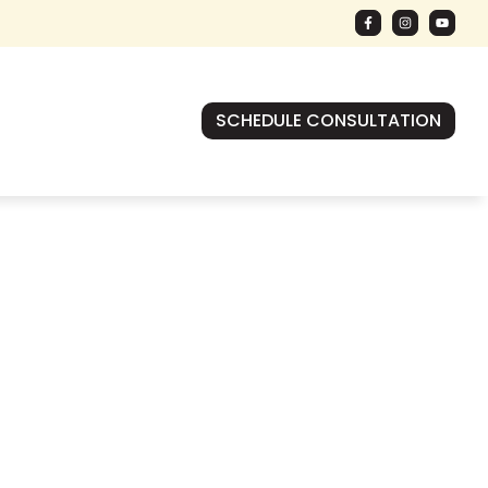
SCHEDULE CONSULTATION