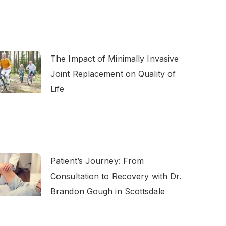
The Impact of Minimally Invasive
Joint Replacement on Quality of
Life
Patient’s Journey: From
Consultation to Recovery with Dr.
Brandon Gough in Scottsdale