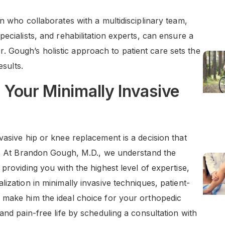
n who collaborates with a multidisciplinary team,
ecialists, and rehabilitation experts, can ensure a
Gough’s holistic approach to patient care sets the
esults.
Your Minimally Invasive
vasive hip or knee replacement is a decision that
me. At Brandon Gough, M.D., we understand the
providing you with the highest level of expertise,
ization in minimally invasive techniques, patient-
 make him the ideal choice for your orthopedic
and pain-free life by scheduling a consultation with