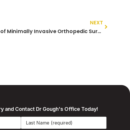
NEXT
The Long-Term Benefits of Minimally Invasive Orthopedic Surgery for Your Health and Well-being
ry and Contact Dr Gough's Office Today!