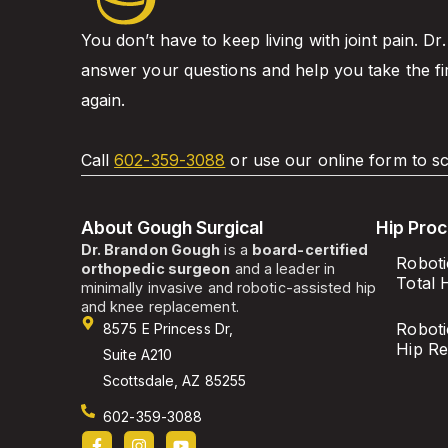
You don’t have to keep living with joint pain. Dr
answer your questions and help you take the fi
again.
Call
602-359-3088
or use our online form to sc
About Gough Surgical
Hip Pro
Dr. Brandon Gough
is a
board-certified
Roboti
orthopedic surgeon
and a leader in
Total 
minimally invasive and robotic-assisted hip
and knee replacement.
Roboti
8575 E Princess Dr,
Hip R
Suite A210
Scottsdale, AZ 85255
602-359-3088