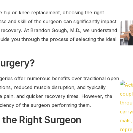
e hip or knee replacement, choosing the right
e and skill of the surgeon can significantly impact
l recovery. At Brandon Gough, M.D., we understand
 guide you through the process of selecting the ideal
Surgery?
geries offer numerous benefits over traditional open
sions, reduced muscle disruption, and typically
ive pain, and quicker recovery times. However, the
iciency of the surgeon performing them.
g the Right Surgeon