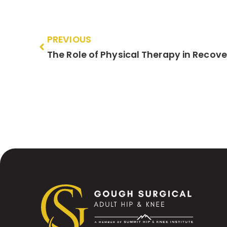
PREVIOUS