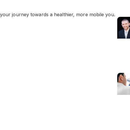
 your journey towards a healthier, more mobile you.