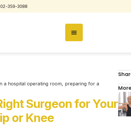
602-359-3088
Shar
More
ight Surgeon for Your
ip or Knee