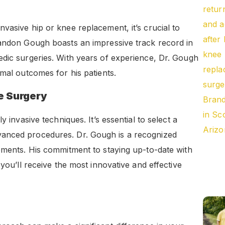
vasive hip or knee replacement, it’s crucial to
randon Gough boasts an impressive track record in
edic surgeries. With years of experience, Dr. Gough
imal outcomes for his patients.
ve Surgery
 invasive techniques. It’s essential to select a
vanced procedures. Dr. Gough is a recognized
ements. His commitment to staying up-to-date with
 you’ll receive the most innovative and effective