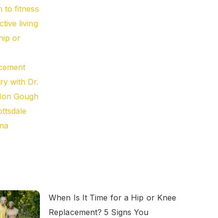
When Is It Time for a Hip or Knee
Replacement? 5 Signs You