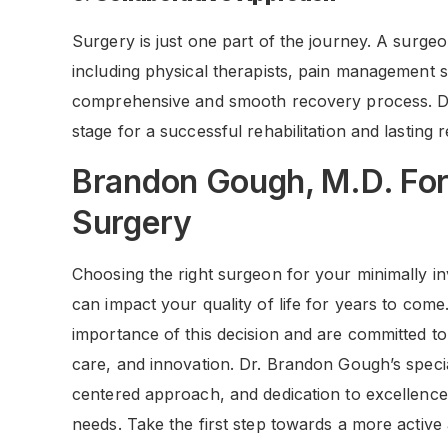
Surgery is just one part of the journey. A surgeo
including physical therapists, pain management sp
comprehensive and smooth recovery process. Dr. 
stage for a successful rehabilitation and lasting r
Brandon Gough, M.D. For 
Surgery
Choosing the right surgeon for your minimally in
can impact your quality of life for years to co
importance of this decision and are committed to 
care, and innovation. Dr. Brandon Gough’s special
centered approach, and dedication to excellence
needs. Take the first step towards a more active 