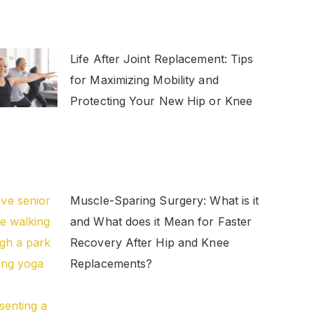
Life After Joint Replacement: Tips
for Maximizing Mobility and
Protecting Your New Hip or Knee
Muscle-Sparing Surgery: What is it
and What does it Mean for Faster
Recovery After Hip and Knee
Replacements?