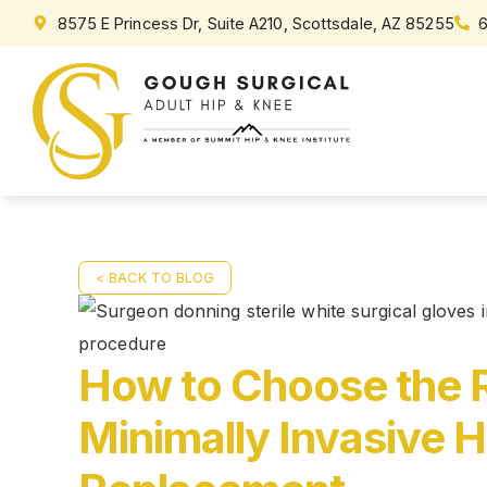
8575 E Princess Dr, Suite A210, Scottsdale, AZ 85255
< BACK TO BLOG
How to Choose the R
Minimally Invasive H