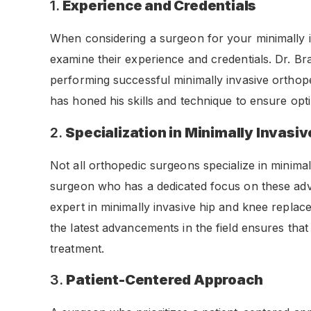
1.
Experience and Credentials
When considering a surgeon for your minimally in
examine their experience and credentials. Dr. B
performing successful minimally invasive orthop
has honed his skills and technique to ensure opt
2.
Specialization in Minimally Invasi
Not all orthopedic surgeons specialize in minimally
surgeon who has a dedicated focus on these ad
expert in minimally invasive hip and knee replac
the latest advancements in the field ensures that
treatment.
3.
Patient-Centered Approach