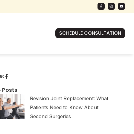
SCHEDULE CONSULTATION
e:
 Posts
Revision Joint Replacement: What
Patients Need to Know About
Second Surgeries