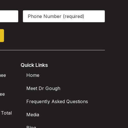
Phone
(Required)
Quick Links
nee
Home
Meet Dr Gough
nee
Frequently Asked Questions
 Total
Media
Blog