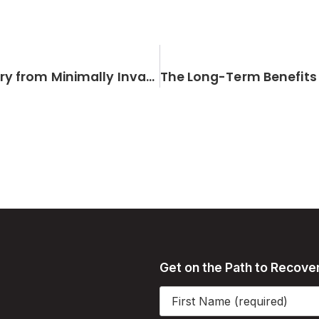
The Role of Physical Therapy in Recovery from Minimally Invasive Orthopedic Surgery
Get on the Path to Recove
Name
(Required)