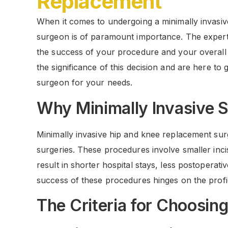
Replacement
When it comes to undergoing a minimally invasiv
surgeon is of paramount importance. The expertis
the success of your procedure and your overal
the significance of this decision and are here to
surgeon for your needs.
Why Minimally Invasive 
Minimally invasive hip and knee replacement sur
surgeries. These procedures involve smaller inci
result in shorter hospital stays, less postoperat
success of these procedures hinges on the prof
The Criteria for Choosin