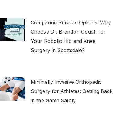
Comparing Surgical Options: Why
Choose Dr. Brandon Gough for
Your Robotic Hip and Knee
Surgery in Scottsdale?
Minimally Invasive Orthopedic
Surgery for Athletes: Getting Back
in the Game Safely