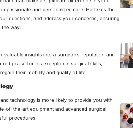
roach can make a significant difference in your
compassionate and personalized care. He takes the
our questions, and address your concerns, ensuring
 the way.
r valuable insights into a surgeon’s reputation and
ed praise for his exceptional surgical skills,
egain their mobility and quality of life.
ology
nd technology is more likely to provide you with
ate-of-the-art equipment and advanced surgical
sful procedures.