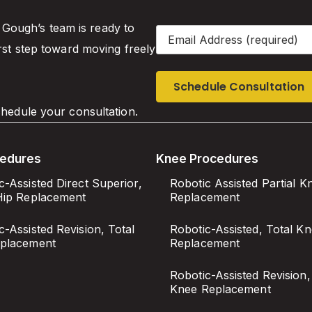
. Gough’s team is ready to
Email
(Required)
rst step toward moving freely
hedule your consultation.
cedures
Knee Procedures
c-Assisted Direct Superior,
Robotic Assisted Partial K
Hip Replacement
Replacement
c-Assisted Revision, Total
Robotic-Assisted, Total K
eplacement
Replacement
Robotic-Assisted Revision,
Knee Replacement