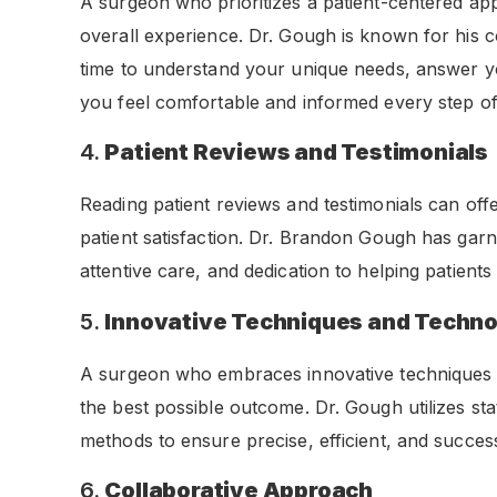
A surgeon who prioritizes a patient-centered app
overall experience. Dr. Gough is known for his 
time to understand your unique needs, answer y
you feel comfortable and informed every step of
4.
Patient Reviews and Testimonials
Reading patient reviews and testimonials can offe
patient satisfaction. Dr. Brandon Gough has garner
attentive care, and dedication to helping patients r
5.
Innovative Techniques and Techn
A surgeon who embraces innovative techniques a
the best possible outcome. Dr. Gough utilizes st
methods to ensure precise, efficient, and succes
6.
Collaborative Approach