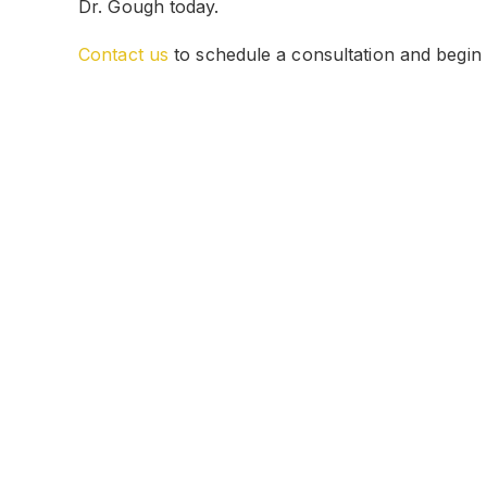
Dr. Gough today.
Contact us
to schedule a consultation and begin