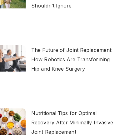
Shouldn’t Ignore
The Future of Joint Replacement:
How Robotics Are Transforming
Hip and Knee Surgery
Nutritional Tips for Optimal
Recovery After Minimally Invasive
Joint Replacement