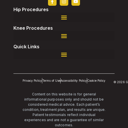
Hip Procedures
Robotic-Assisted Direct Superior, Total Hip Replacement
Robotic-Assisted Revision, Total Hip Replacement
Knee Procedures
Robotic-Assisted Revision, Total Knee Replacement
Quick Links
Privacy Policy
Terms of Use
Accessibility Policy
Cookie Policy
© 2026 G
Content on this website is for general
informational purposes only and should not be
considered medical advice. Each patient’s
condition, treatment plan, and results are unique.
Patient testimonials reflect individual
experiences and are not a guarantee of similar
outcomes.