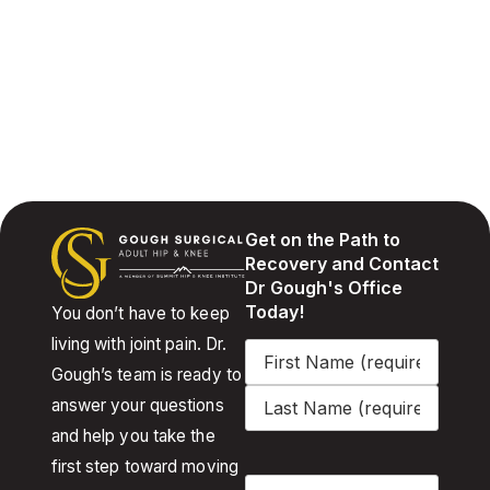
Get on the Path to
Recovery and Contact
Dr Gough's Office
Today!
You don’t have to keep
living with joint pain. Dr.
Name
(Required)
Gough’s team is ready to
answer your questions
and help you take the
first step toward moving
Email
(Required)