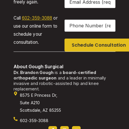
freely again.
Call
602-359-3088
or
Phone
(Required)
use our online form to
schedule your
consultation.
About Gough Surgical
Dr. Brandon Gough
is a
board-certified
orthopedic surgeon
and a leader in minimally
invasive and robotic-assisted hip and knee
replacement.
8575 E Princess Dr,
Suite A210
Scottsdale, AZ 85255
602-359-3088