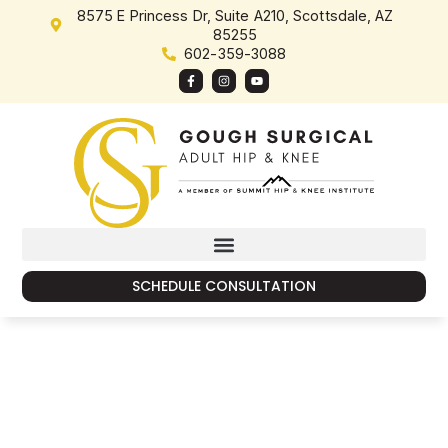
content
8575 E Princess Dr, Suite A210, Scottsdale, AZ
85255
602-359-3088
SCHEDULE CONSULTATION